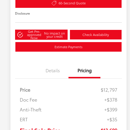
60-Second Quote
Disclosure
Get Pre-
No impact on
approved
Check Availability
your credit
Now
Estimate Payments
Details
Pricing
Price
$12,797
Doc Fee
+$378
Anti-Theft
+$399
ERT
+$35
$13,609