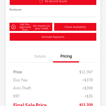
60-Second Quote
Disclosure
Get Pre-
No impact on
approved
Check Availability
your credit
Now
Estimate Payments
Details
Pricing
Price
$12,397
Doc Fee
+$378
Anti-Theft
+$399
ERT
+$35
Final Sale Price
$13,209