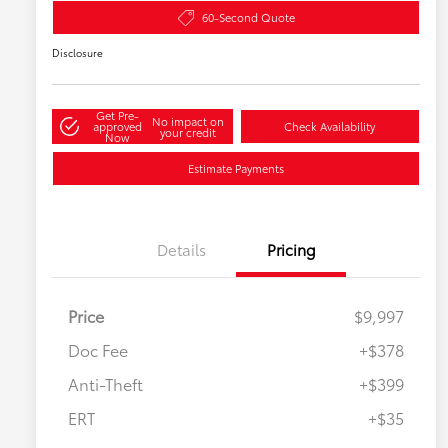
60-Second Quote
Disclosure
Get Pre-
No impact on
approved
Check Availability
your credit
Now
Estimate Payments
Details
Pricing
Price
$9,997
Doc Fee
+$378
Anti-Theft
+$399
ERT
+$35