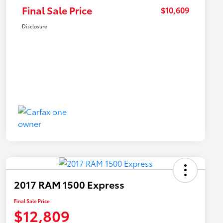
Final Sale Price
$10,609
Disclosure
2017 RAM 1500 Express
Final Sale Price
$12,809