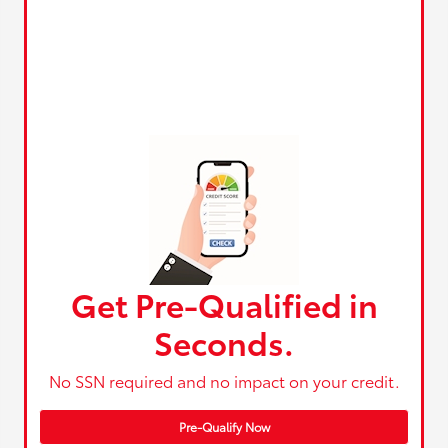
Get Pre-Qualified in
Seconds.
No SSN required and no impact on your credit.
Pre-Qualify Now