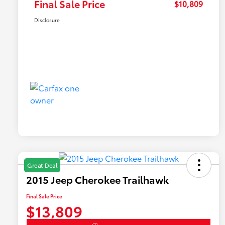
Final Sale Price
$10,809
Disclosure
Great Deal
2015 Jeep Cherokee Trailhawk
Final Sale Price
$13,809