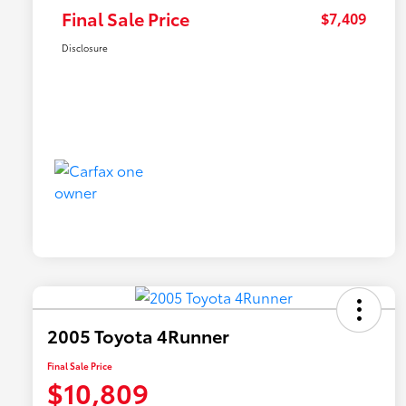
Final Sale Price
$7,409
Disclosure
2005 Toyota 4Runner
Final Sale Price
$10,809