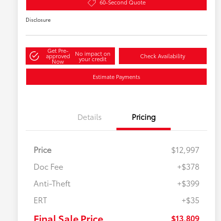
60-Second Quote
Disclosure
Get Pre-
No impact on
approved
Check Availability
your credit
Now
Estimate Payments
Details
Pricing
Price
$12,997
Doc Fee
+$378
Anti-Theft
+$399
ERT
+$35
Final Sale Price
$13,809