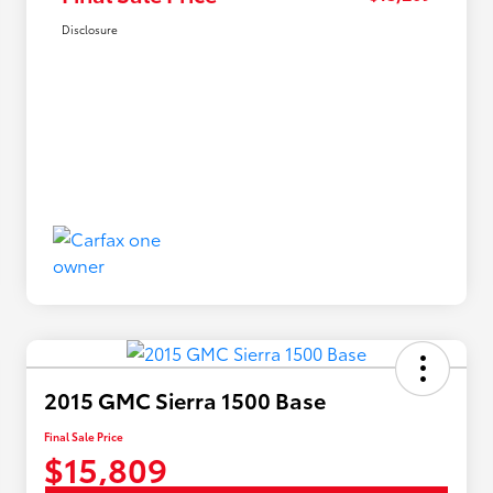
Disclosure
2015 GMC Sierra 1500 Base
Final Sale Price
$15,809