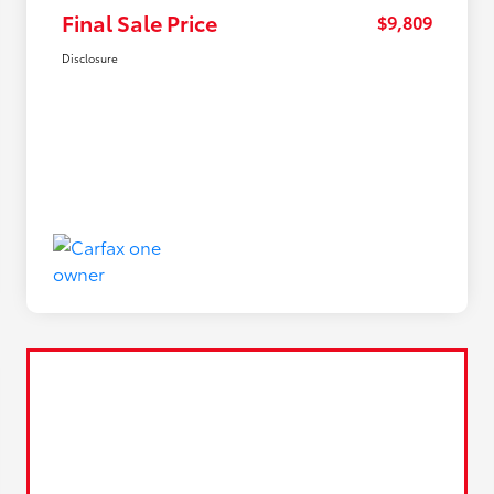
Final Sale Price
$9,809
Disclosure