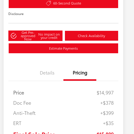
60-Second Quote
Disclosure
Get Pre-
No impact on
approved
Check Availability
your credit
Now
Estimate Payments
Details
Pricing
Price
$14,997
Doc Fee
+$378
Anti-Theft
+$399
ERT
+$35
$15,809