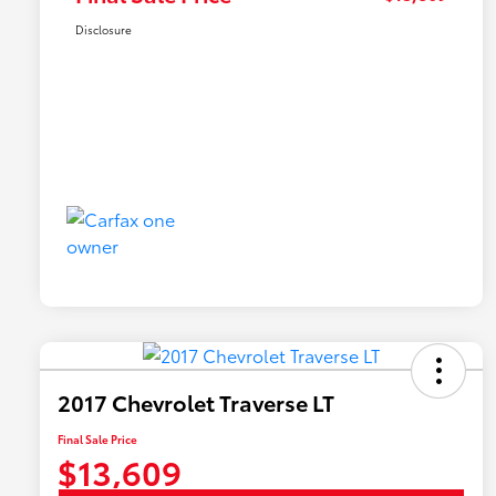
Disclosure
2017 Chevrolet Traverse LT
Final Sale Price
$13,609