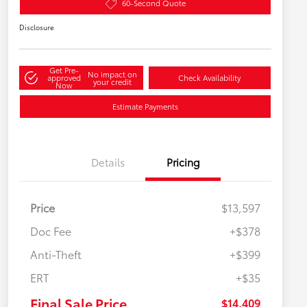
60-Second Quote
Disclosure
Get Pre-
No impact on
approved
Check Availability
your credit
Now
Estimate Payments
Details
Pricing
Price
$13,597
Doc Fee
+$378
Anti-Theft
+$399
ERT
+$35
Final Sale Price
$14,409