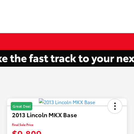
Great Deal
2013 Lincoln MKX Base
Final Sale Price
$9,809