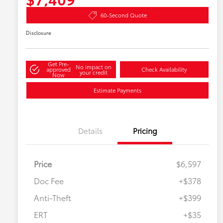
60-Second Quote
Disclosure
Get Pre-
No impact on
approved
Check Availability
your credit
Now
Estimate Payments
Details
Pricing
Price
$6,597
Doc Fee
+$378
Anti-Theft
+$399
ERT
+$35