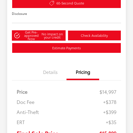
60-Second Quote
Disclosure
Get Pre-
No impact on
approved
Check Availability
your credit
Now
Estimate Payments
Details
Pricing
Price
$14,997
Doc Fee
+$378
Anti-Theft
+$399
ERT
+$35
$15,809