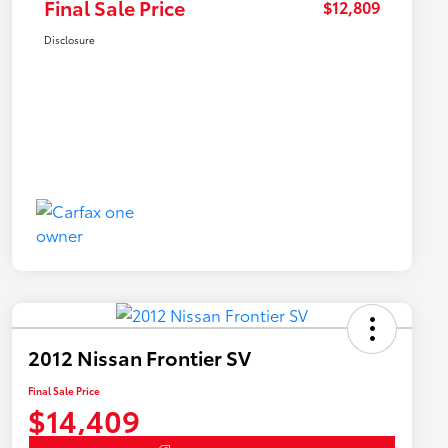
Final Sale Price
$12,809
Disclosure
2012 Nissan Frontier SV
Final Sale Price
$14,409