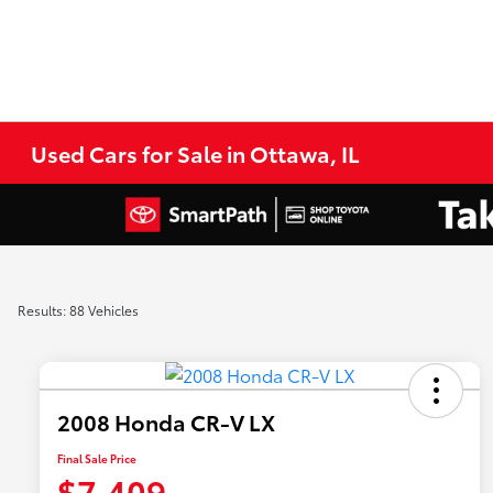
Used Cars for Sale in Ottawa, IL
Results: 88 Vehicles
2008 Honda CR-V LX
Final Sale Price
$7,409