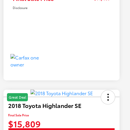
Disclosure
Great Deal
2018 Toyota Highlander SE
Final Sale Price
$15,809