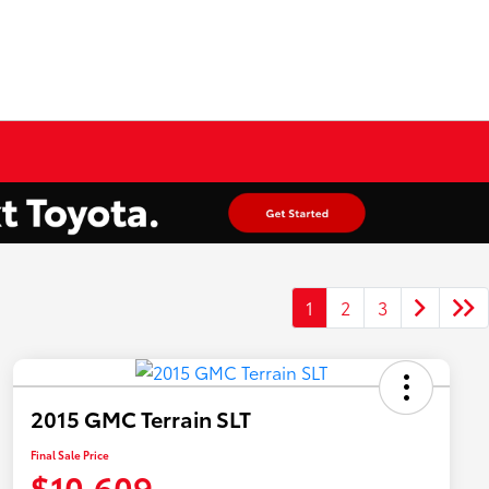
1
2
3
2015 GMC Terrain SLT
Final Sale Price
$10,609