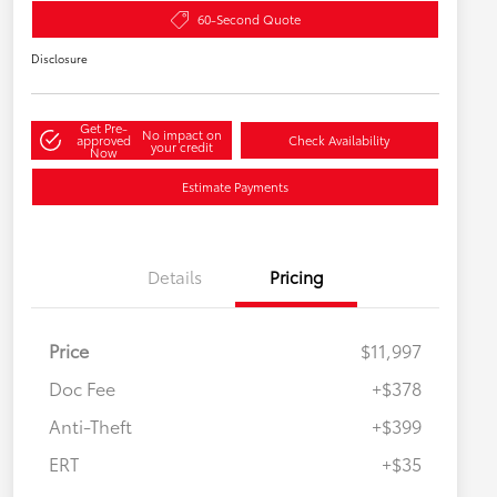
60-Second Quote
Disclosure
Get Pre-
No impact on
approved
Check Availability
your credit
Now
Estimate Payments
Details
Pricing
Price
$11,997
Doc Fee
+$378
Anti-Theft
+$399
ERT
+$35