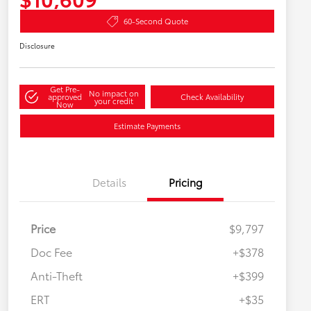
60-Second Quote
Disclosure
Get Pre-
No impact on
approved
Check Availability
your credit
Now
Estimate Payments
Details
Pricing
Price
$9,797
Doc Fee
+$378
Anti-Theft
+$399
ERT
+$35