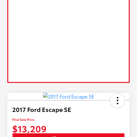
2017 Ford Escape SE
Final Sale Price
$13,209