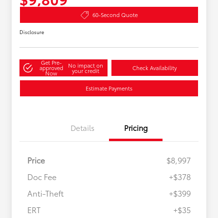
60-Second Quote
Disclosure
Get Pre-
No impact on
approved
Check Availability
your credit
Now
Estimate Payments
Details
Pricing
Price
$8,997
Doc Fee
+$378
Anti-Theft
+$399
ERT
+$35