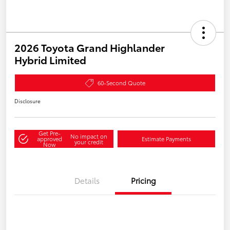
2026 Toyota Grand Highlander
Hybrid Limited
60-Second Quote
Disclosure
Get Pre-
No impact on
approved
Estimate Payments
your credit
Now
Details
Pricing