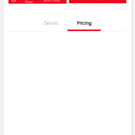
Now
Details
Pricing