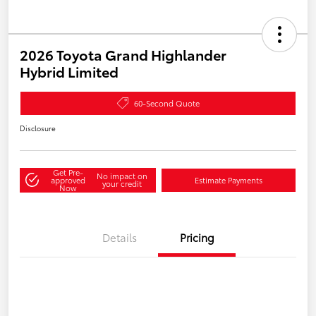
2026 Toyota Grand Highlander
Hybrid Limited
60-Second Quote
Disclosure
Get Pre-
No impact on
approved
Estimate Payments
your credit
Now
Details
Pricing