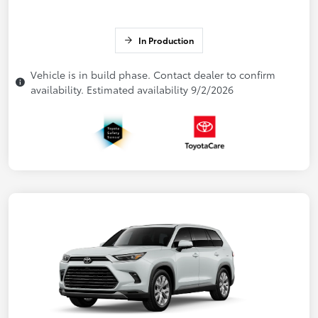
In Production
Vehicle is in build phase. Contact dealer to confirm
availability. Estimated availability 9/2/2026