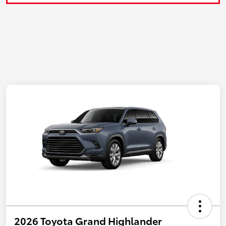
2026 Toyota Grand Highlander