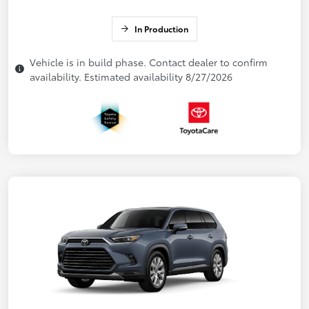
In Production
Vehicle is in build phase. Contact dealer to confirm
availability. Estimated availability 8/27/2026