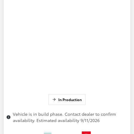
In Production
Vehicle is in build phase. Contact dealer to confirm
availability. Estimated availability 9/11/2026