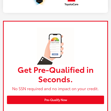
Get Pre-Qualified in
Seconds.
No SSN required and no impact on your credit.
Pre-Qualify Now