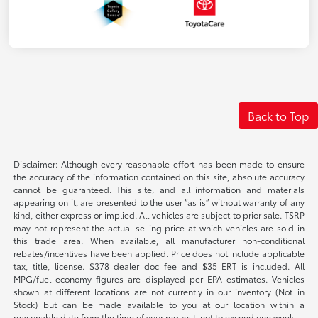
Back to Top
Disclaimer: Although every reasonable effort has been made to ensure
the accuracy of the information contained on this site, absolute accuracy
cannot be guaranteed. This site, and all information and materials
appearing on it, are presented to the user “as is” without warranty of any
kind, either express or implied. All vehicles are subject to prior sale. TSRP
may not represent the actual selling price at which vehicles are sold in
this trade area. When available, all manufacturer non-conditional
rebates/incentives have been applied. Price does not include applicable
tax, title, license. $378 dealer doc fee and $35 ERT is included. All
MPG/fuel economy figures are displayed per EPA estimates. Vehicles
shown at different locations are not currently in our inventory (Not in
Stock) but can be made available to you at our location within a
reasonable date from the time of your request, not to exceed one week.