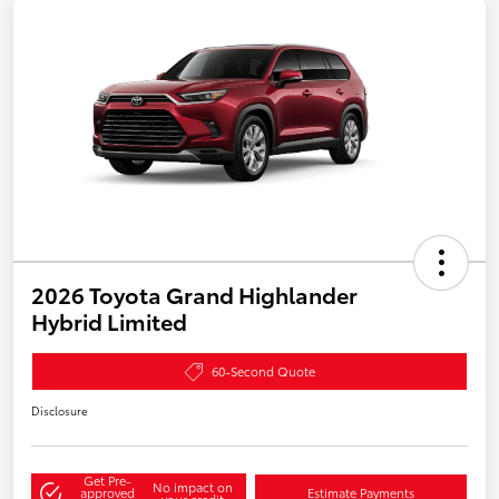
2026 Toyota Grand Highlander
Hybrid Limited
60-Second Quote
Disclosure
Get Pre-
No impact on
approved
Estimate Payments
your credit