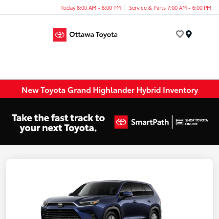
Today 8:00 AM - 8:00 PM
Service & Parts 7:00 AM - 6:00 PM
Menu
New Toyota Grand Highlander Hybrid Inventory