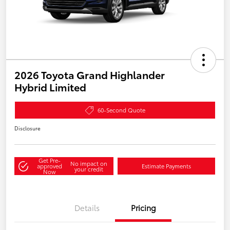
2026 Toyota Grand Highlander
Hybrid Limited
60-Second Quote
Disclosure
Get Pre-
No impact on
approved
Estimate Payments
your credit
Now
Details
Pricing