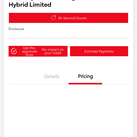
Hybrid Limited
60-Second Quote
Disclosure
Get Pre-
No impact on
approved
Estimate Payments
your credit
Now
Details
Pricing