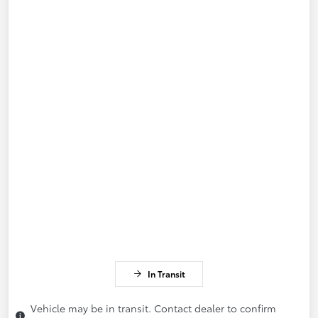
In Transit
Vehicle may be in transit. Contact dealer to confirm