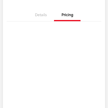
Details
Pricing