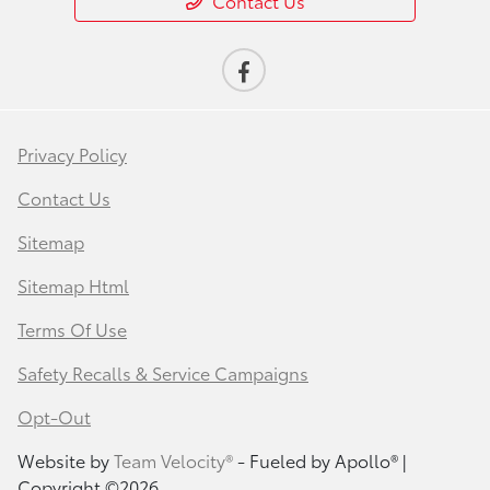
Contact Us
Privacy Policy
Contact Us
Sitemap
Sitemap Html
Terms Of Use
Safety Recalls & Service Campaigns
Opt-Out
Website by
Team Velocity®
- Fueled by Apollo® |
Copyright ©2026