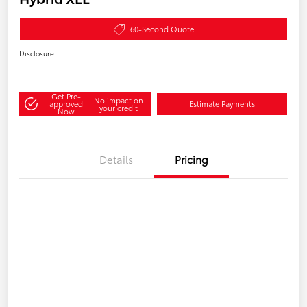
60-Second Quote
Disclosure
Get Pre-
No impact on
approved
Estimate Payments
your credit
Now
Details
Pricing