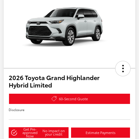
2026 Toyota Grand Highlander
Hybrid Limited
60-Second Quote
Disclosure
Get Pre-
No impact on
approved
Estimate Payments
your credit
Now