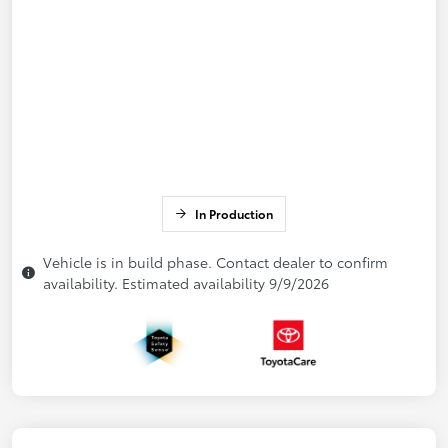
In Production
Vehicle is in build phase. Contact dealer to confirm
availability. Estimated availability 9/9/2026