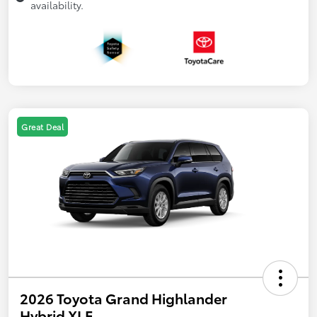
availability.
Great Deal
2026 Toyota Grand Highlander
Hybrid XLE