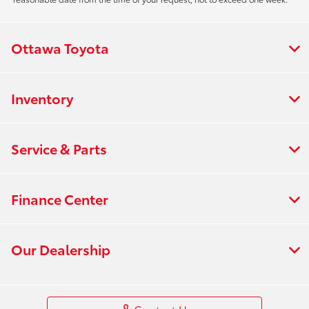
Ottawa Toyota
Inventory
Service & Parts
Finance Center
Our Dealership