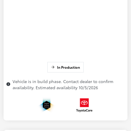
In Production
Vehicle is in build phase. Contact dealer to confirm
availability. Estimated availability 10/5/2026