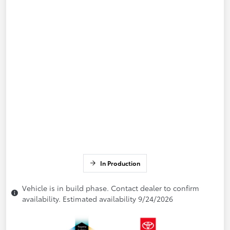
In Production
Vehicle is in build phase. Contact dealer to confirm
availability. Estimated availability 9/24/2026