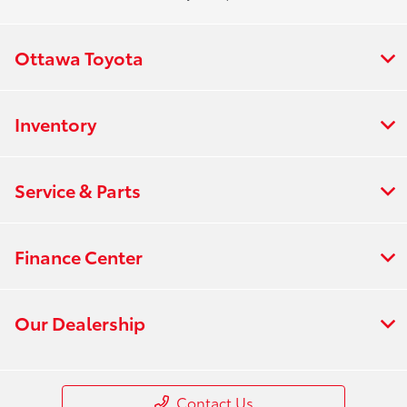
Ottawa Toyota
Inventory
Service & Parts
Finance Center
Our Dealership
Contact Us