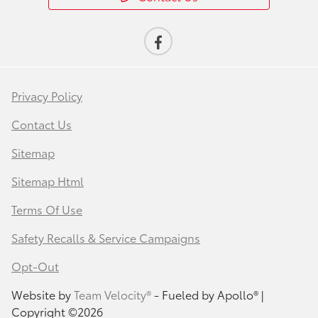
Privacy Policy
Contact Us
Sitemap
Sitemap Html
Terms Of Use
Safety Recalls & Service Campaigns
Opt-Out
Website by
Team Velocity®
- Fueled by Apollo® |
Copyright ©2026