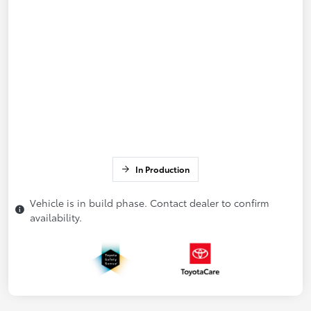
In Production
Vehicle is in build phase. Contact dealer to confirm
availability.