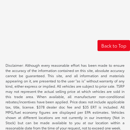
Back to Top
Disclaimer: Although every reasonable effort has been made to ensure
the accuracy of the information contained on this site, absolute accuracy
cannot be guaranteed. This site, and all information and materials
appearing on it, are presented to the user “as is” without warranty of any
kind, either express or implied. All vehicles are subject to prior sale. TSRP
may not represent the actual selling price at which vehicles are sold in
this trade area. When available, all manufacturer non-conditional
rebates/incentives have been applied. Price does not include applicable
tax, title, license. $378 dealer doc fee and $35 ERT is included. All
MPG/fuel economy figures are displayed per EPA estimates. Vehicles
shown at different locations are not currently in our inventory (Not in
Stock) but can be made available to you at our location within a
reasonable date from the time of your request, not to exceed one week.