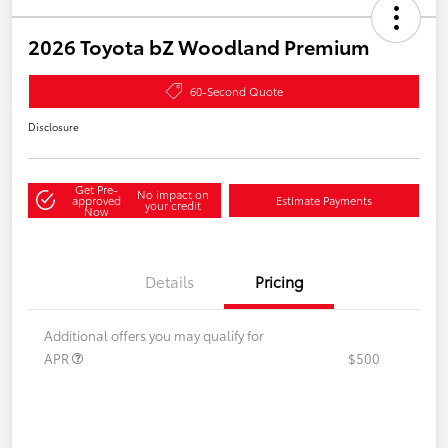
2026 Toyota bZ Woodland Premium
60-Second Quote
Disclosure
Get Pre-
No impact on
approved
Estimate Payments
your credit
Now
Details
Pricing
Additional offers you may qualify for
APR
$500