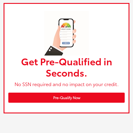
Get Pre-Qualified in
Seconds.
No SSN required and no impact on your credit.
Pre-Qualify Now