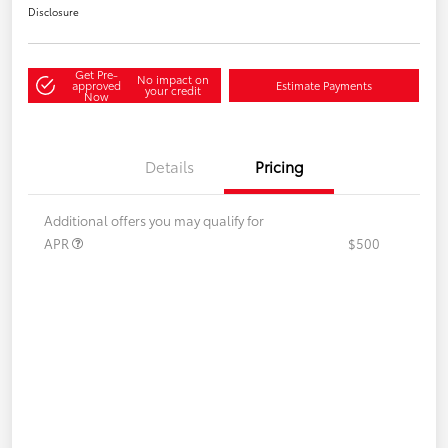
Disclosure
Get Pre-
No impact on
approved
Estimate Payments
your credit
Now
Details
Pricing
Additional offers you may qualify for
APR
$500