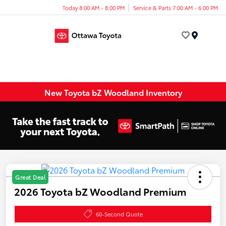
Today 8:00 AM - 8:00 PM
Service & Parts 7:00 AM - 6:00 PM
Menu
New Toyota bZ Woodland Inventory
Great Deal
2026 Toyota bZ Woodland Premium
60-Second Quote